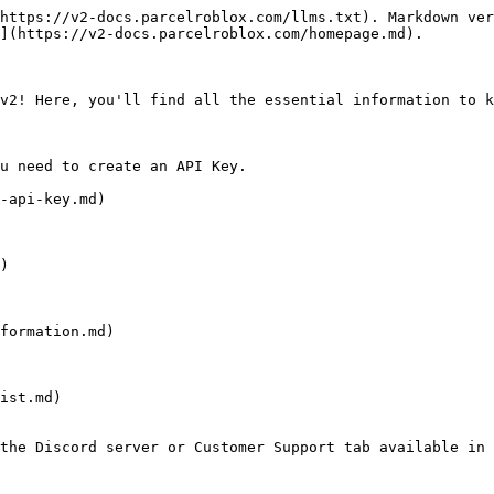
https://v2-docs.parcelroblox.com/llms.txt). Markdown ver
](https://v2-docs.parcelroblox.com/homepage.md).

v2! Here, you'll find all the essential information to k
u need to create an API Key.

-api-key.md)

)

formation.md)

ist.md)

the Discord server or Customer Support tab available in 