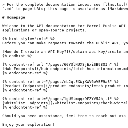
> For the complete documentation index, see [llms.txt](
`.md` to page URLs; this page is available as [Markdown
# Homepage

Welcome to the API documentation for Parcel Public API 
applications or open-source projects.

{% hint style="info" %}

Before you can make requests towards the Public API, yo
[How do I create an API Key?](/obtain-api-key/create-an
{% endhint %}

{% content-ref url="/pages/6GY3lNUXSjExiSB98QIh" %}

[Hub Endpoints](/hub-endpoints/fetch-hub-information.md
{% endcontent-ref %}

{% content-ref url="/pages/mL2qtEXWjXWV6eVBF9aS" %}

[Product Endpoints](/product-endpoints/fetch-product-in
{% endcontent-ref %}

{% content-ref url="/pages/1gUMlmqqx9FZYV5Jhjtf" %}

[Whitelist Endpoints](/whitelist-endpoints/check-whitel
{% endcontent-ref %}

Should you need assistance, feel free to reach out via 
Enjoy your exploration!
