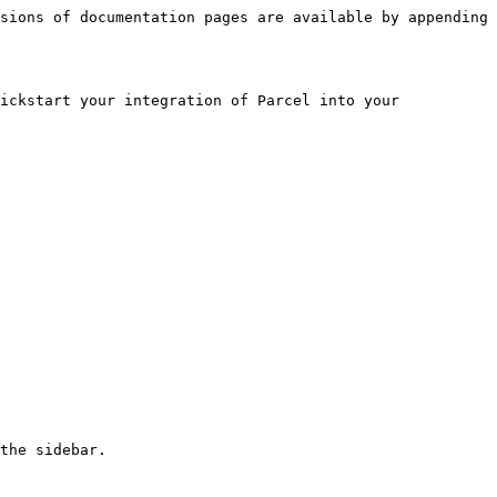
sions of documentation pages are available by appending 
ickstart your integration of Parcel into your 
the sidebar.
