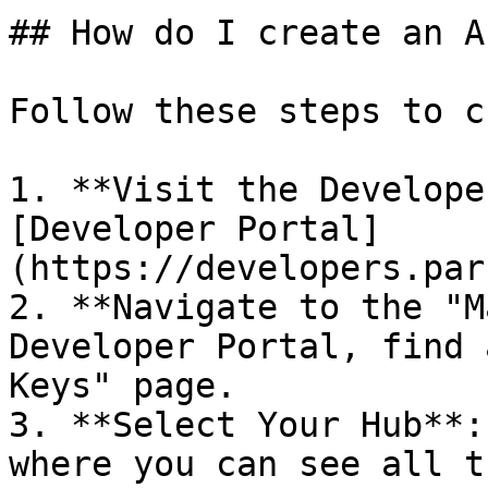
## How do I create an A
Follow these steps to c
1. **Visit the Develope
[Developer Portal]
(https://developers.par
2. **Navigate to the "M
Developer Portal, find 
Keys" page.

3. **Select Your Hub**:
where you can see all t