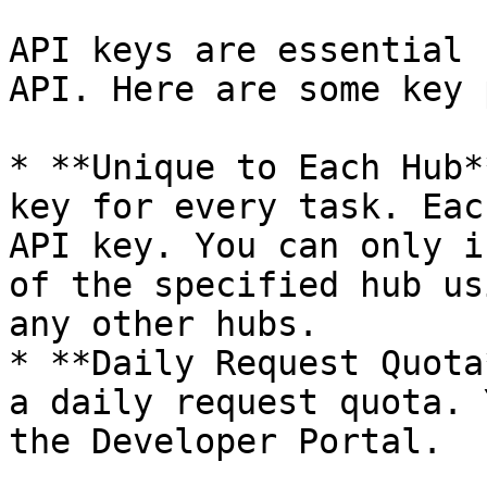
API keys are essential 
API. Here are some key 
* **Unique to Each Hub*
key for every task. Eac
API key. You can only i
of the specified hub us
any other hubs.

* **Daily Request Quota
a daily request quota. 
the Developer Portal.
