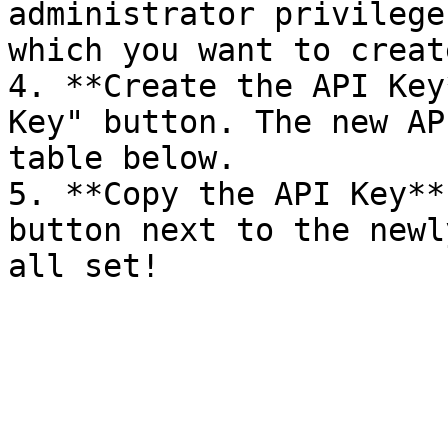
administrator privilege
which you want to creat
4. **Create the API Key
Key" button. The new AP
table below.

5. **Copy the API Key**
button next to the newl