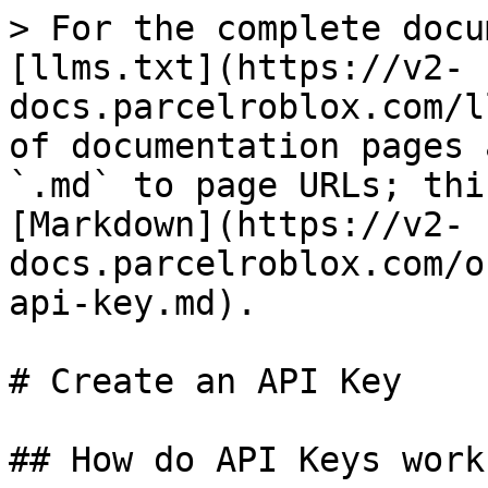
> For the complete docu
[llms.txt](https://v2-
docs.parcelroblox.com/l
of documentation pages 
`.md` to page URLs; thi
[Markdown](https://v2-
docs.parcelroblox.com/o
api-key.md).

# Create an API Key

## How do API Keys work?