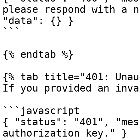
please respond with a n
"data": {} }

```

{% endtab %}

{% tab title="401: Unau
If you provided an inva
```javascript

{ "status": "401", "mes
authorization key." }
