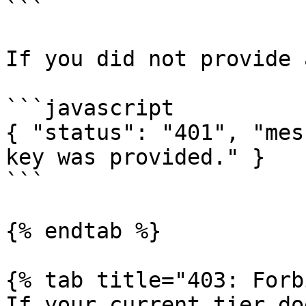
```

If you did not provide 
```javascript

{ "status": "401", "mes
key was provided." }

```

{% endtab %}

{% tab title="403: Forb
If your current tier do