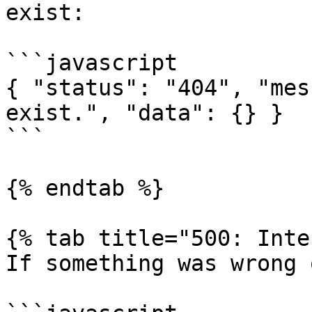
exist:

```javascript

{ "status": "404", "mes
exist.", "data": {} }

```

{% endtab %}

{% tab title="500: Inte
If something was wrong 