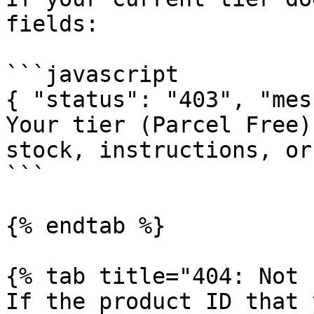
fields:

```javascript

{ "status": "403", "mes
Your tier (Parcel Free)
stock, instructions, or
```

{% endtab %}

{% tab title="404: Not 
If the product ID that 