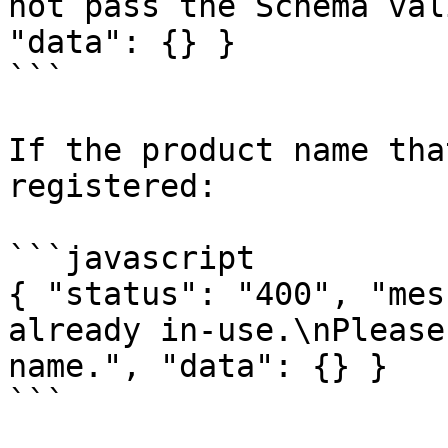
not pass the Schema val
"data": {} }

```

If the product name tha
registered:

```javascript

{ "status": "400", "mes
already in-use.\nPlease
name.", "data": {} }

```
