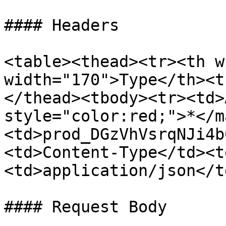
#### Headers

<table><thead><tr><th w
width="170">Type</th><t
</thead><tbody><tr><td>
style="color:red;">*</m
<td>prod_DGzVhVsrqNJi4b
<td>Content-Type</td><t
<td>application/json</t
#### Request Body
