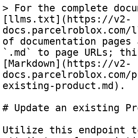
> For the complete docu
[llms.txt](https://v2-
docs.parcelroblox.com/l
of documentation pages 
`.md` to page URLs; thi
[Markdown](https://v2-
docs.parcelroblox.com/p
existing-product.md).

# Update an existing Pr
Utilize this endpoint t