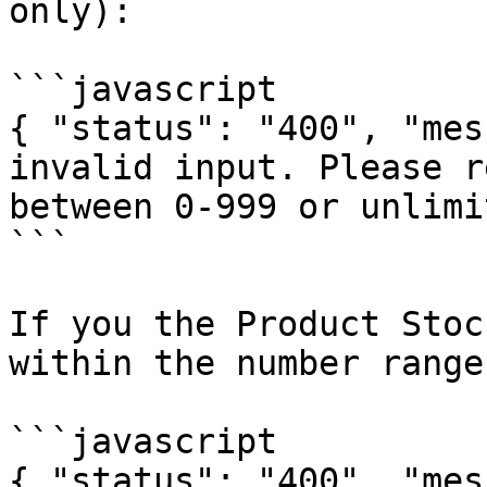
only):

```javascript

{ "status": "400", "mes
invalid input. Please r
between 0-999 or unlimi
```

If you the Product Stoc
within the number range
```javascript

{ "status": "400", "mes