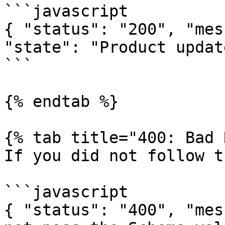
```javascript

{ "status": "200", "mes
"state": "Product updat
```

{% endtab %}

{% tab title="400: Bad 
If you did not follow t
```javascript

{ "status": "400", "mes