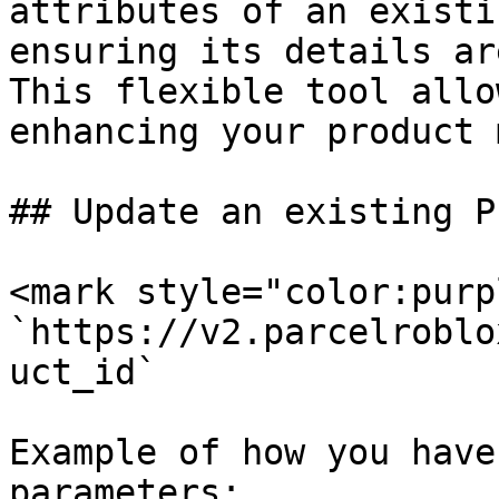
attributes of an existi
ensuring its details ar
This flexible tool allo
enhancing your product 
## Update an existing P
<mark style="color:purp
`https://v2.parcelroblo
uct_id`

Example of how you have
parameters:
