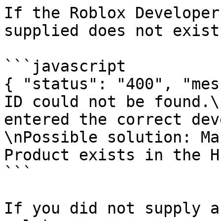
If the Roblox Developer
supplied does not exist:
```javascript

{ "status": "400", "mes
ID could not be found.\
entered the correct dev
\nPossible solution: Ma
Product exists in the H
```

If you did not supply a