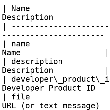
| Name                 
Description            
| ---------------------
---------------------- |
| name                 
Name                  |

| description          
Description           |

| developer\_product\_i
Developer Product ID   |
| file                 
URL (or text message)   