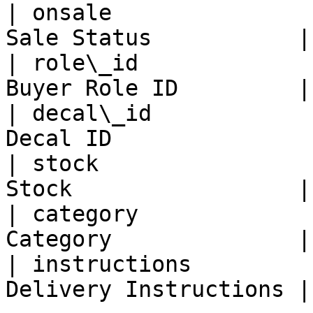
| onsale               
Sale Status           |

| role\_id             
Buyer Role ID         |

| decal\_id            
Decal ID               |
| stock                
Stock                 |

| category             
Category              |

| instructions         
Delivery Instructions |
