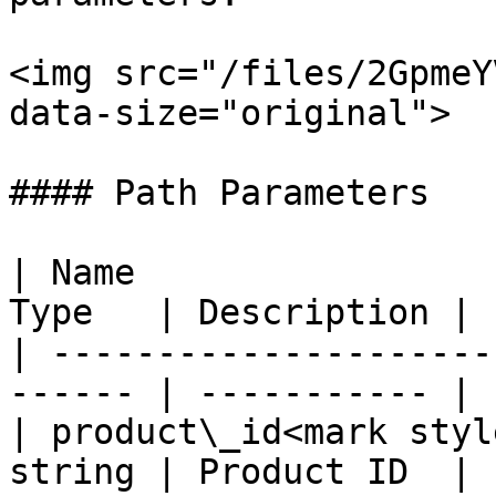
<img src="/files/2GpmeY
data-size="original">

#### Path Parameters

| Name                 
Type   | Description |

| ---------------------
------ | ----------- |

| product\_id<mark styl
string | Product ID  |
