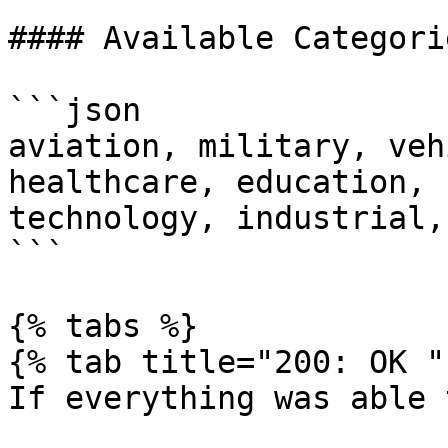
#### Available Categorie
```json

aviation, military, veh
healthcare, education, 
technology, industrial,
```

{% tabs %}

{% tab title="200: OK " 
If everything was able 